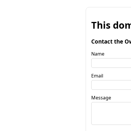
This dom
Contact the O
Name
Email
Message