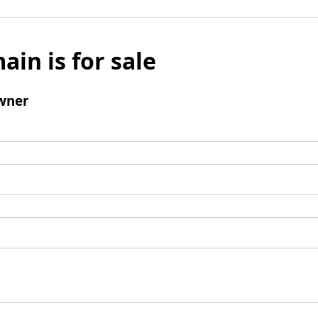
ain is for sale
wner