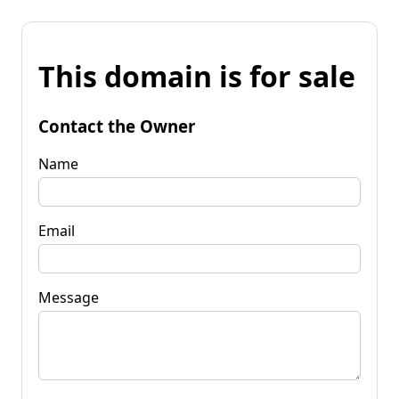
This domain is for sale
Contact the Owner
Name
Email
Message