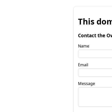
This dom
Contact the O
Name
Email
Message