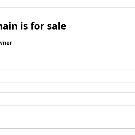
ain is for sale
wner