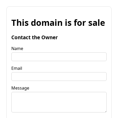
This domain is for sale
Contact the Owner
Name
Email
Message