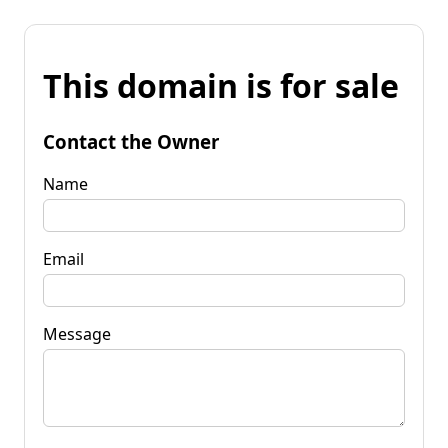
This domain is for sale
Contact the Owner
Name
Email
Message