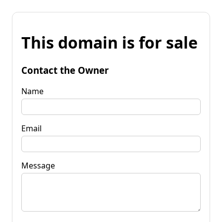
This domain is for sale
Contact the Owner
Name
Email
Message