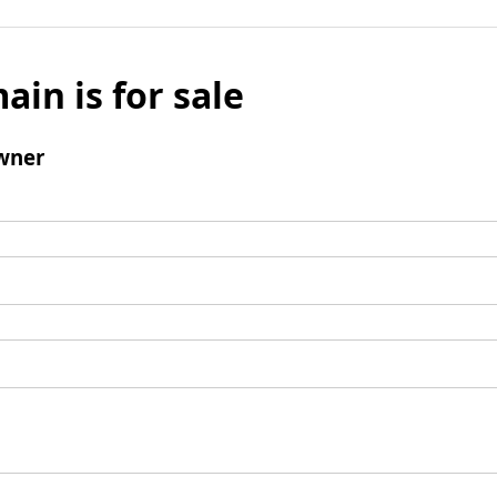
ain is for sale
wner