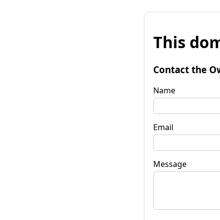
This dom
Contact the O
Name
Email
Message