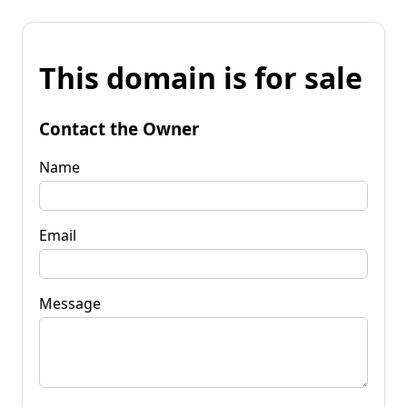
This domain is for sale
Contact the Owner
Name
Email
Message