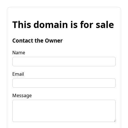
This domain is for sale
Contact the Owner
Name
Email
Message