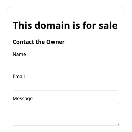
This domain is for sale
Contact the Owner
Name
Email
Message