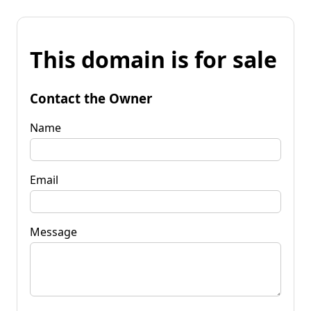
This domain is for sale
Contact the Owner
Name
Email
Message