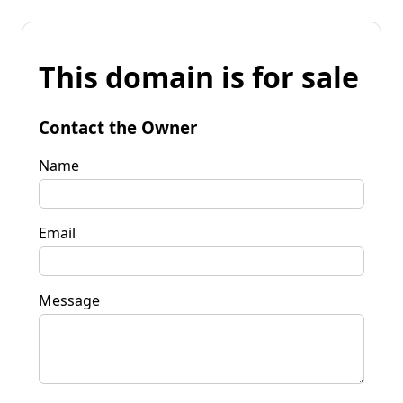
This domain is for sale
Contact the Owner
Name
Email
Message