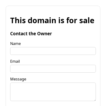
This domain is for sale
Contact the Owner
Name
Email
Message