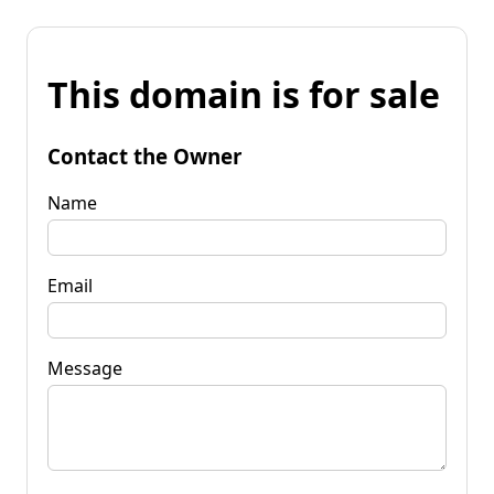
This domain is for sale
Contact the Owner
Name
Email
Message