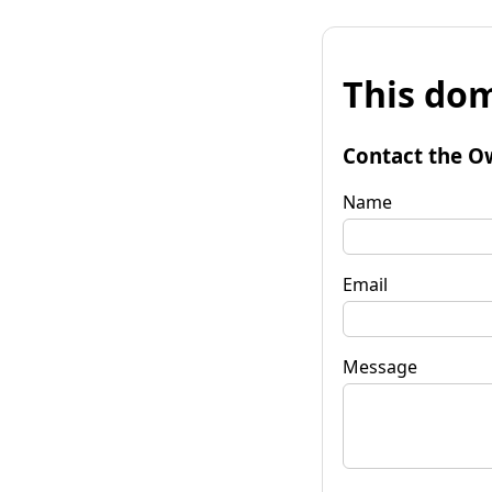
This dom
Contact the O
Name
Email
Message