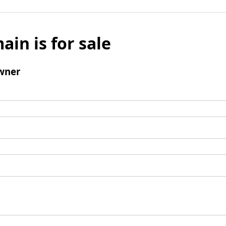
ain is for sale
wner