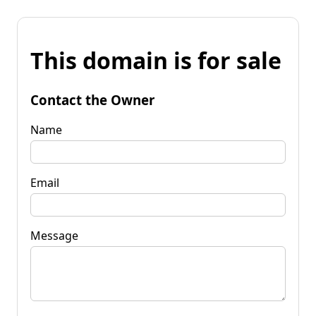
This domain is for sale
Contact the Owner
Name
Email
Message