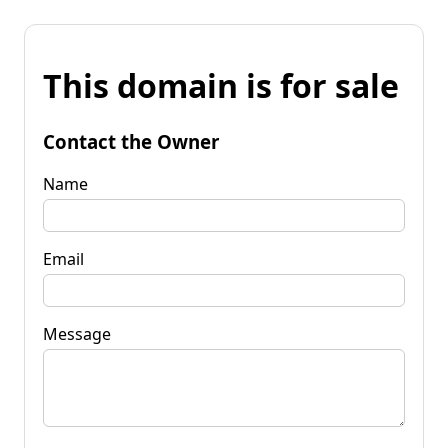
This domain is for sale
Contact the Owner
Name
Email
Message