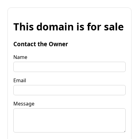
This domain is for sale
Contact the Owner
Name
Email
Message