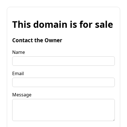
This domain is for sale
Contact the Owner
Name
Email
Message