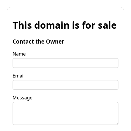
This domain is for sale
Contact the Owner
Name
Email
Message