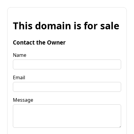
This domain is for sale
Contact the Owner
Name
Email
Message