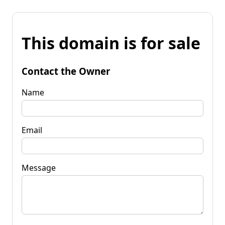
This domain is for sale
Contact the Owner
Name
Email
Message