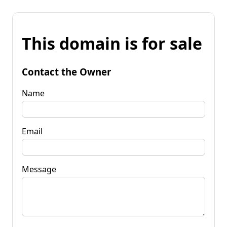
This domain is for sale
Contact the Owner
Name
Email
Message