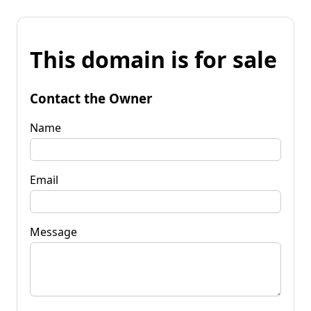
This domain is for sale
Contact the Owner
Name
Email
Message