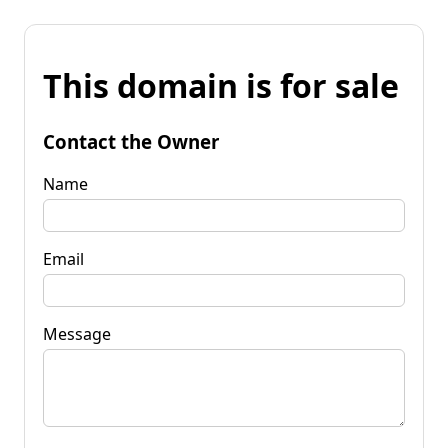
This domain is for sale
Contact the Owner
Name
Email
Message