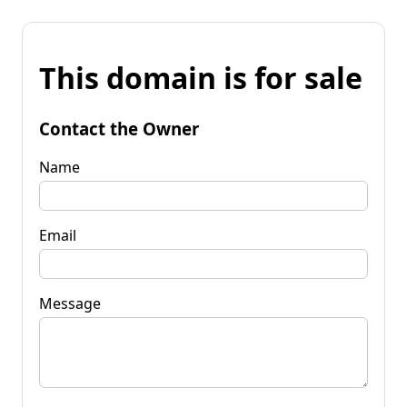
This domain is for sale
Contact the Owner
Name
Email
Message