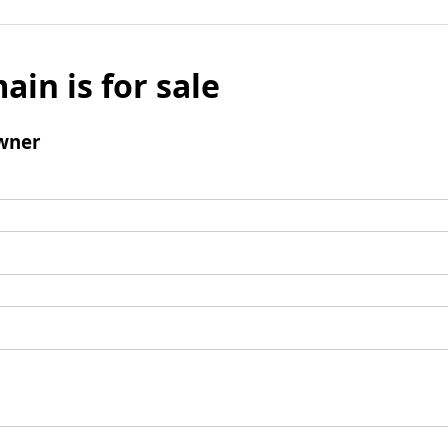
ain is for sale
wner