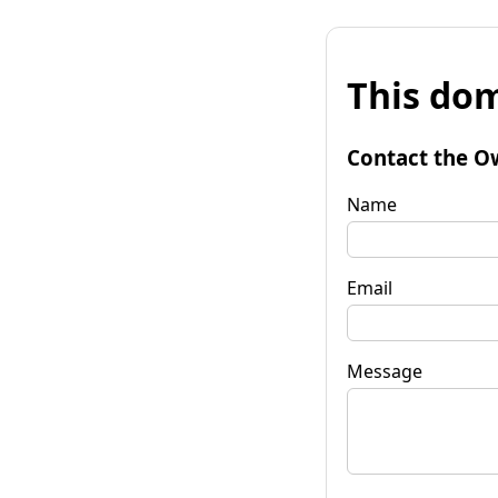
This dom
Contact the O
Name
Email
Message