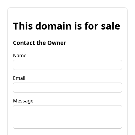
This domain is for sale
Contact the Owner
Name
Email
Message