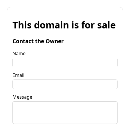
This domain is for sale
Contact the Owner
Name
Email
Message