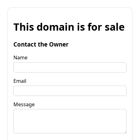
This domain is for sale
Contact the Owner
Name
Email
Message