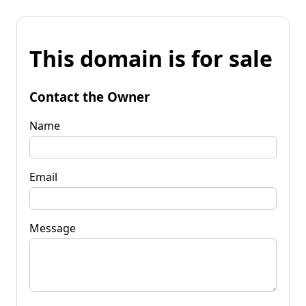
This domain is for sale
Contact the Owner
Name
Email
Message